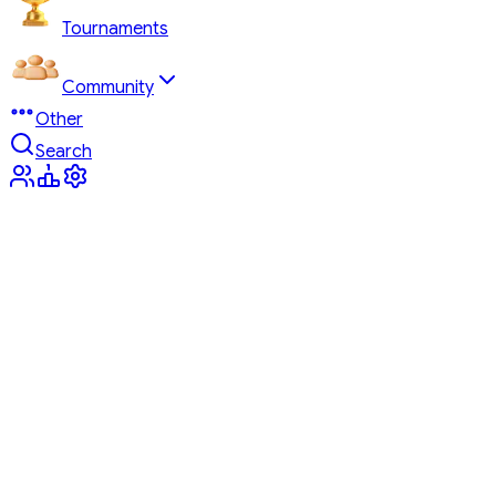
Tournaments
Community
Other
Search