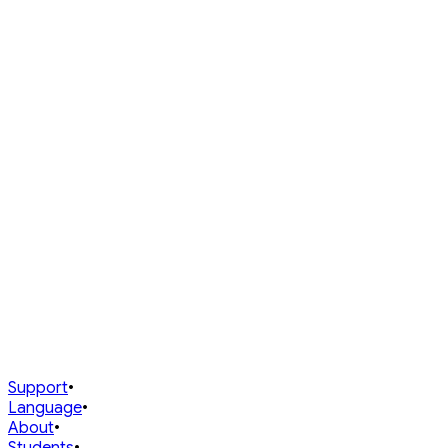
⚔️
Puzzle Battle
Head-to-head puzzle rating
·
Rated
Sign in to view your rank
Prev
1
Next
0 players
My Performance
Track your current rank and jump to any mode instantly.
My status
@
Sign in and play games to see your dynamic standings.
Support
•
Language
•
About
•
Students
•