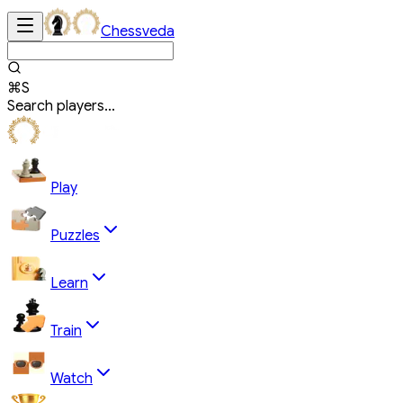
Chessveda
⌘S
Search players...
Play
Puzzles
Learn
Train
Watch