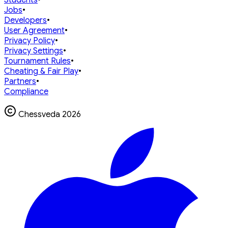
Jobs
•
Developers
•
User Agreement
•
Privacy Policy
•
Privacy Settings
•
Tournament Rules
•
Cheating & Fair Play
•
Partners
•
Compliance
Chessveda
2026