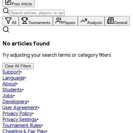
Post Article
All
Tournaments
Players
Analysis
General
No articles found
Try adjusting your search terms or category filters
Clear All Filters
Support
•
Language
•
About
•
Students
•
Jobs
•
Developers
•
User Agreement
•
Privacy Policy
•
Privacy Settings
•
Tournament Rules
•
Cheating & Fair Play
•