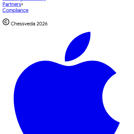
Partners
•
Compliance
Chessveda
2026