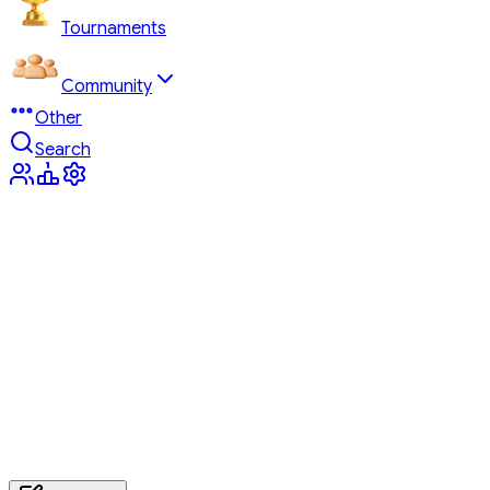
Tournaments
Community
Other
Search