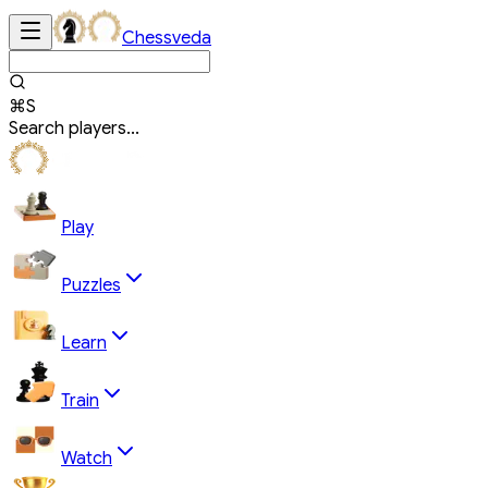
Chessveda
⌘S
Search players...
Play
Puzzles
Learn
Train
Watch