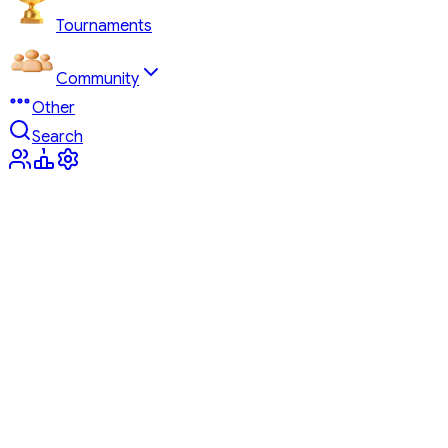
Tournaments
Community
Other
Search
Tournaments