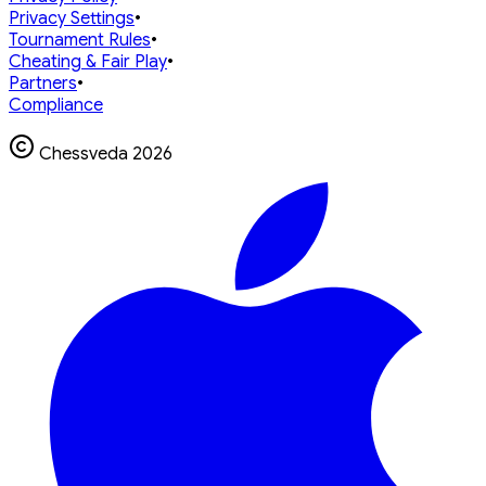
Privacy Settings
•
Tournament Rules
•
Cheating & Fair Play
•
Partners
•
Compliance
Chessveda
2026