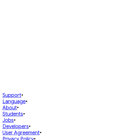
Join Upcoming
Past Champions
Support
•
Language
•
About
•
Students
•
Jobs
•
Developers
•
User Agreement
•
Privacy Policy
•