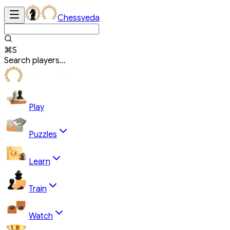
Chessveda
⌘S
Search players...
Play
Puzzles
Learn
Train
Watch