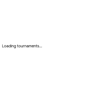
All Tournaments
All
...
Live Now
Live
...
Upcoming
Upcoming
...
Past Events
Past
...
Featured
Featured
...
Loading tournaments...
Active Tournaments