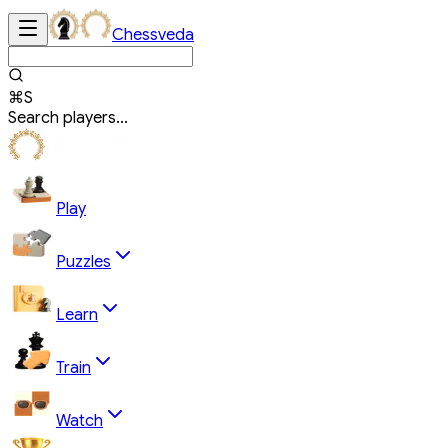
Chessveda
⌘S
Search players...
Play
Puzzles
Learn
Train
Watch