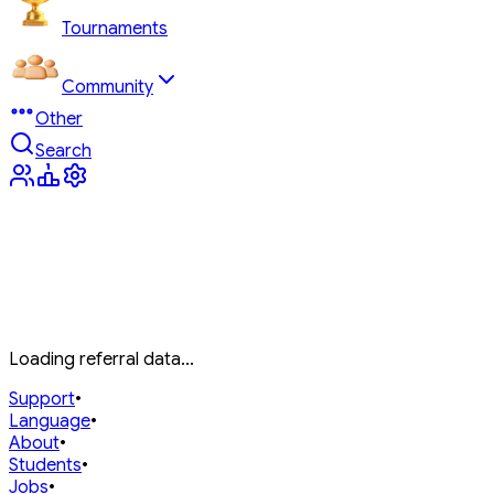
Tournaments
Community
Other
Search
Loading referral data...
Support
•
Language
•
About
•
Students
•
Jobs
•