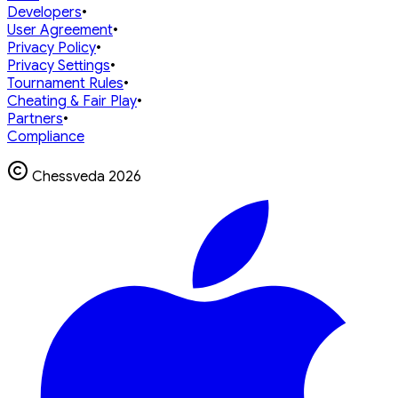
Developers
•
User Agreement
•
Privacy Policy
•
Privacy Settings
•
Tournament Rules
•
Cheating & Fair Play
•
Partners
•
Compliance
Chessveda
2026